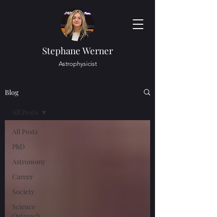
Stephane Werner
Astrophysicist
Blog
All Posts
All Posts
PhD
Astronomy
Career
Society
Science
Outreach