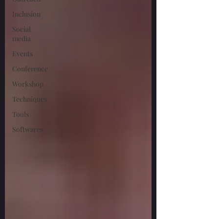
Inclusion
Social
media
Events
Conference
Workshop
Techniques
Tools
Softwares