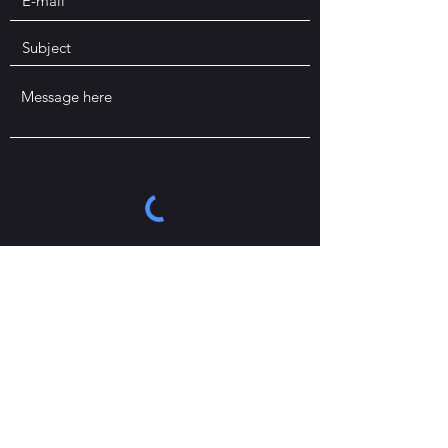
Send
If you prefer, you can send an email to
stephane.werner@durham.ac.uk
.