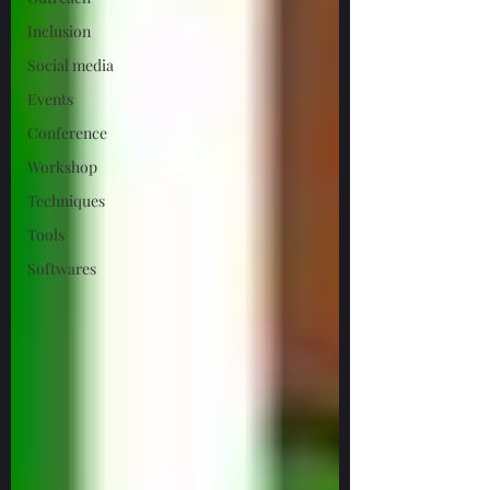
Inclusion
Social media
Events
Conference
Workshop
Techniques
Tools
Softwares