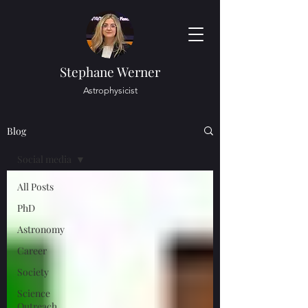
Stephane Werner
Astrophysicist
Blog
Social media
All Posts
PhD
Astronomy
Career
Society
Science
Outreach